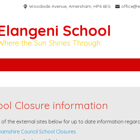
Woodside Avenue,
Amersham, HP6 6EG
office@e
Elangeni School
Where the Sun Shines Through
ol Closure information
e of the external sites below for up to date information regar
amshire Council School Closures