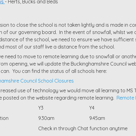
ws
- Herts, Bucks and Beds
sion to close the school is not taken lightly and is made in 
 of our governing board. In the event of snowfall, whilst we a
distance of the school, we need to ensure we have sufficient
nd most of our staff live a distance from the school.
e need to move to remote learning due to snowfall or anoth
rom opening, we will update the Buckinghamshire Council webs
 can. You can find the status of all schools here:
amshire Council School Closures
creased use of technology we would move all learning to MS T
 posted on the website regarding remote learning.
Remote E
Y3
Y4
ation
9.30am
9.45am
Check in through Chat function anytime