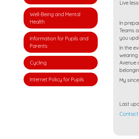
Live le
Well-Being and Mental
Health
In prepa
Teams an
you upda
Information for Pupils and
Parents
In the e
wearing 
Cycling
Avenue i
belongin
Internet Policy for Pupils
My since
Last upd
Contact