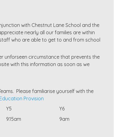
conjunction with Chestnut Lane School and the
ppreciate nearly all our families are within
 staff who are able to get to and from school
er unforseen circumstance that prevents the
ite with this information as soon as we
eams. Please familiarise yourself with the
ducation Provision
Y5
Y6
9.15am
9am