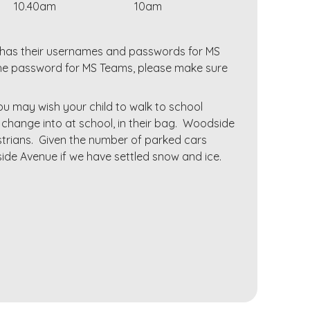
10.40am
10am
d has their usernames and passwords for MS
 the password for MS Teams, please make sure
you may wish your child to walk to school
 change into at school, in their bag. Woodside
estrians. Given the number of parked cars
side Avenue if we have settled snow and ice.