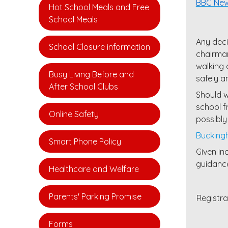
BBC Ne
Hot School Meals and Free
School Meals
Any deci
School Closure information
chairman
walking 
Busy Living Before and
safely a
After School Clubs
Should w
school f
Online Safety
possibly
Buckingh
Smart Phone Policy
Given in
guidance
Healthcare and Welfare
Parents' Parking Promise
Registr
Forms