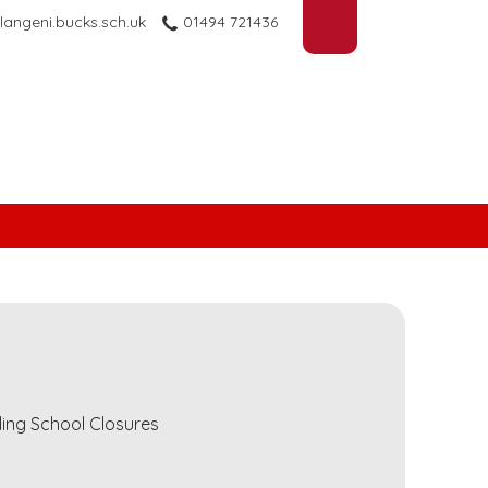
langeni.bucks.sch.uk
01494 721436
ding School Closures