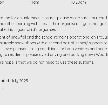
sson
11am
10.20am
ration for an unforseen closure, please make sure your chil
d other learning websites in their organiser. If you change
te this in your child's organiser.
vent of snowfall and the school remains operational on site, 
suitable snow shoes with a second pair of shoes/ slippers to
s never pleasant in icy conditions for both vehicles and ped
g to residents, please avoid driving and parking down Wood
re hope is that we do not need to use these systems.
ated: July 2025
 us