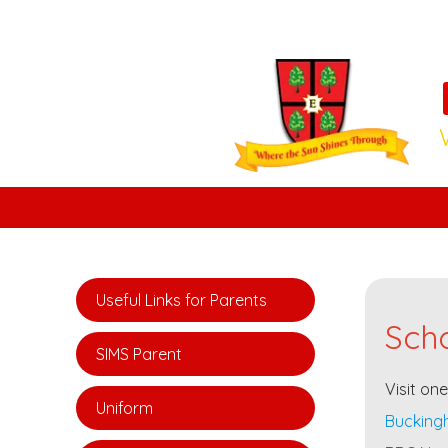
Useful Links for Parents
Scho
SIMS Parent
Visit on
Uniform
Buckingh