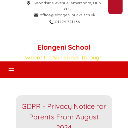
Woodside Avenue,
Amersham, HP6
6EG
office@elangeni.bucks.sch.uk
01494 721436
Elangeni School
Where the Sun Shines Through
GDPR - Privacy Notice for
Parents From August
2024