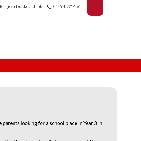
langeni.bucks.sch.uk
01494 721436
 parents looking for a school place in Year 3 in