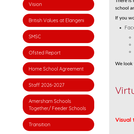
There is
Vision
school an
If you wo
British Values at Elangeni
Face
SMSC
Ofsted Report
We look 
Home School Agreement
Staff 2026-2027
Virt
Amersham Schools
Together/ Feeder Schools
Visual 
Transition