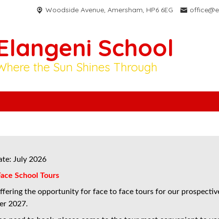
Woodside Avenue,
Amersham, HP6 6EG
office@e
Elangeni School
Where the Sun Shines Through
ate: July 2026
Face School Tours
fering the opportunity for face to face tours for our prospective
er 2027.