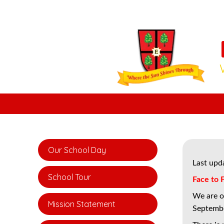
Our School Day
Last upd
School Tour
Face to 
We are of
Mission Statement
Septemb