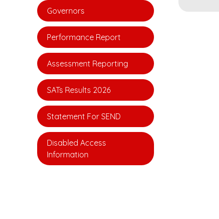
Governors
Performance Report
Assessment Reporting
SATs Results 2026
Statement For SEND
Disabled Access
Information