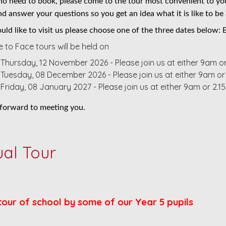
 no need to book, please come to the tour most convenient to you
d answer your questions so you get an idea what it is like to be 
uld like to visit us please choose one of the three dates below:
 to Face tours will be held on
Thursday, 12 November 2026 - Please join us at either 9am o
Tuesday, 08 December 2026 - Please join us at either 9am or
Friday, 08 January 2027 - Please join us at either 9am or 2.
forward to meeting you.
ual Tour
tour of school by some of our Year 5 pupils