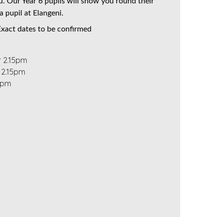
. Our Year 6 pupils will show you round their
a pupil at Elangeni.
 Exact dates to be confirmed
r 2.15pm
 2.15pm
15pm