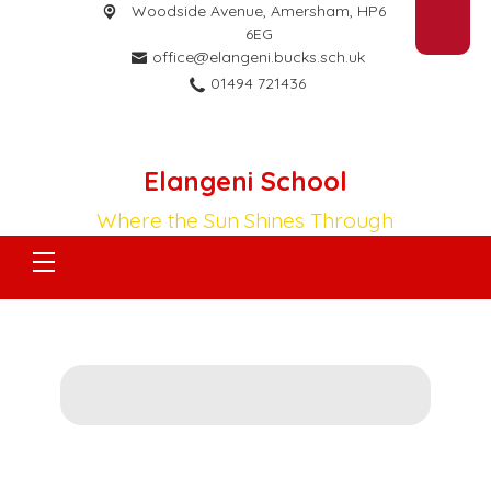
Woodside Avenue,
Amersham, HP6
6EG
office@elangeni.bucks.sch.uk
01494 721436
Elangeni School
Where the Sun Shines Through